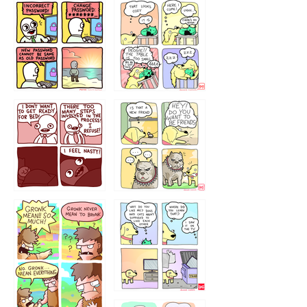
32143213
123423451
123123123
123123
1238
`238