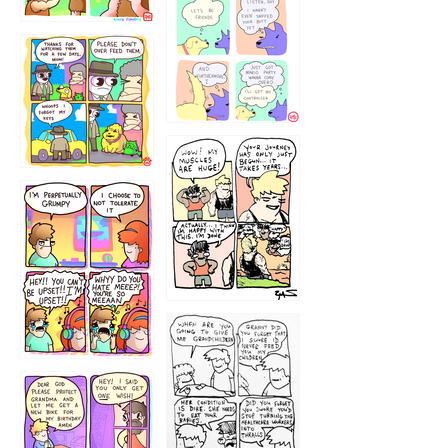
1236
1237
1234
12355
1233
12