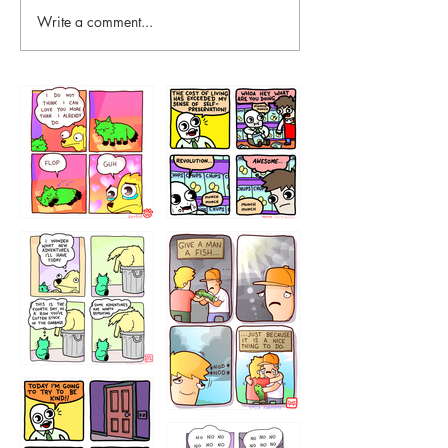
Write a comment...
87648
75367
456765454