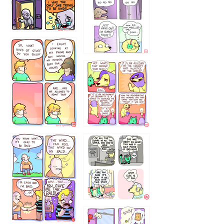
786546456
75466445654
643534
532432322
4324234
323232121