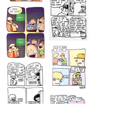
1219
1212
1213
1207
1209