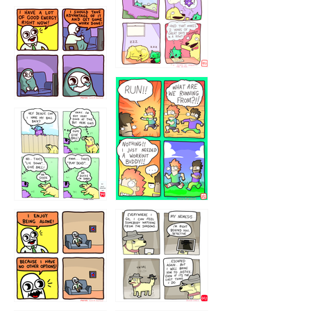
5432234
32221231
423212131
323131
1321312