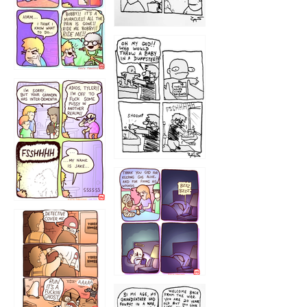
1223
1226
1220
1221
1216