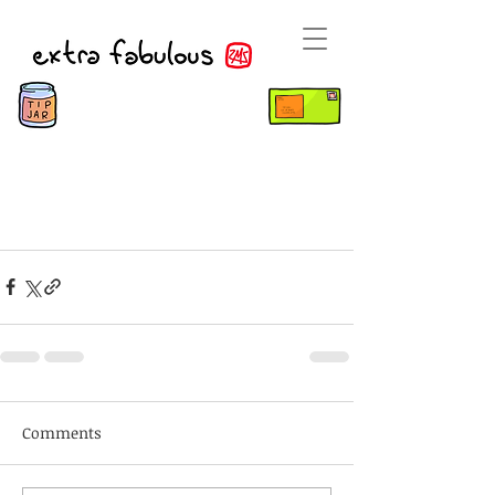
Comments