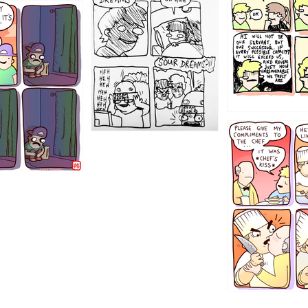
1198
1196
1192