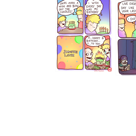
1202
1199
1194
1193