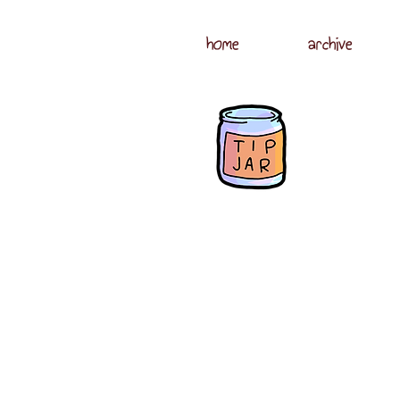
home
archive