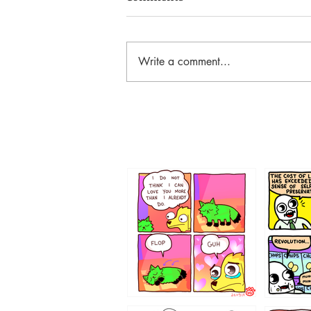
Write a comment...