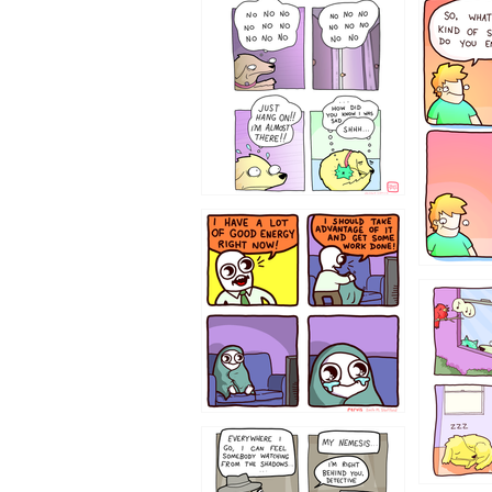
87648
75367
643534
532432
423212131