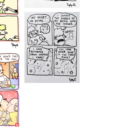
1195
1182