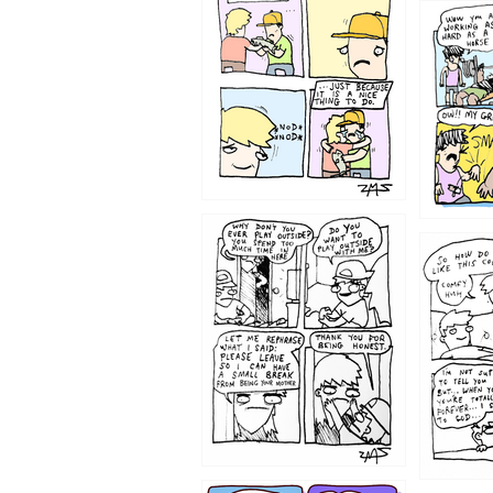
1216
1207
1206