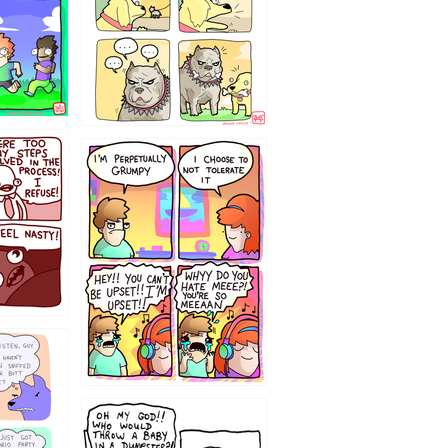
`238
12