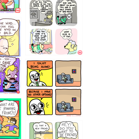
75466445654
323232121
32143213