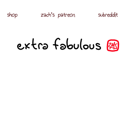
shop
zach's patreon
subreddit