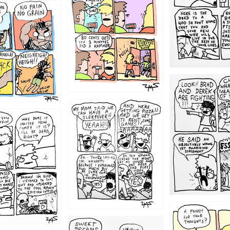
1212
1205
1204