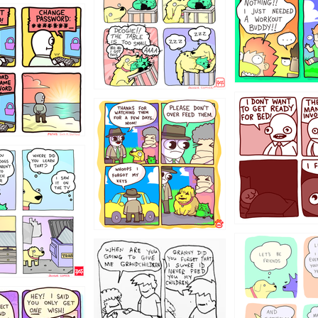
31
1321312
123123
123
1238
12355