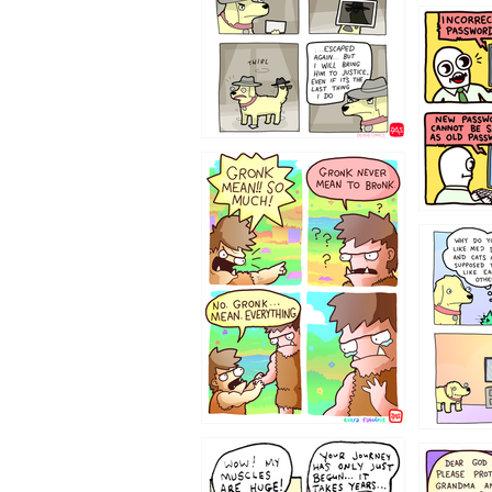
322212
123423451
123123
1237
1236