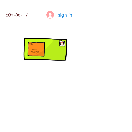
contact z
sign in