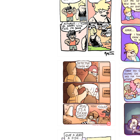
1233
1226
1219