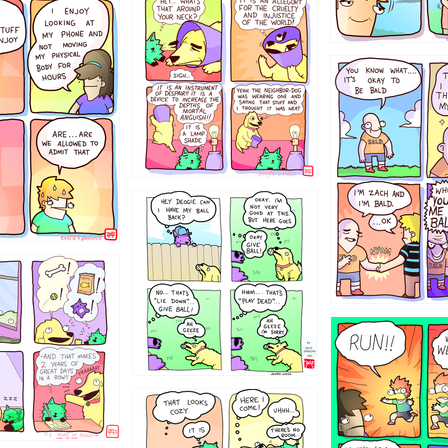
456765454
786546456
4324234
322
5432234
323131