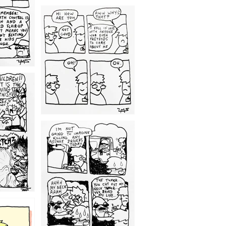
1209
1203