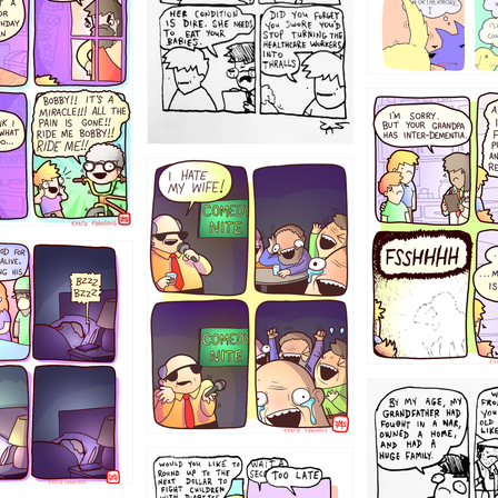
1234
1223
1221
1213