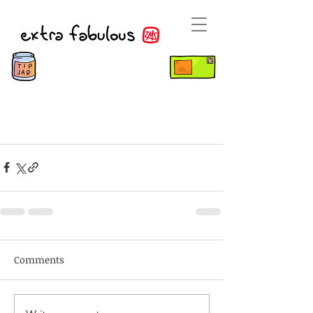
Comments