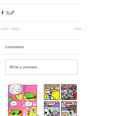
Comments
Write a comment...