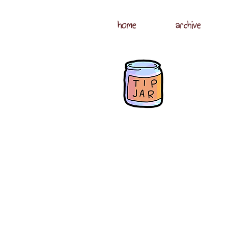
home
archive