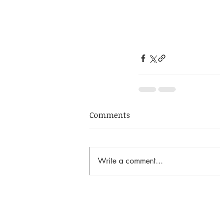
Comments
Write a comment...