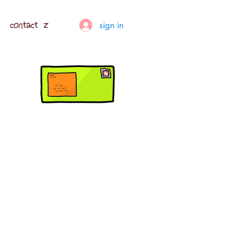
contact z
sign in