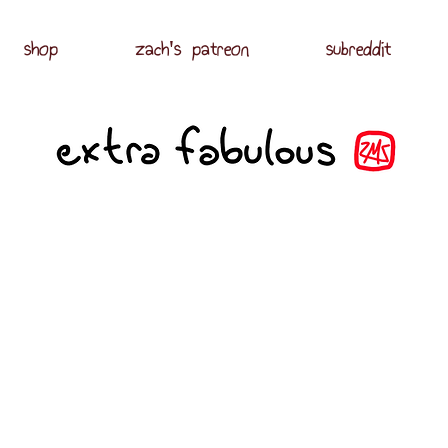
shop
zach's patreon
subreddit