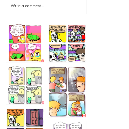
Write a comment...
87648
75367
456765454