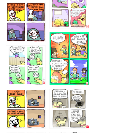
5432234
32221231
423212131
323131
1321312