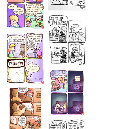
1223
1226
1220
1221
1216