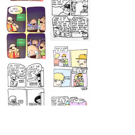
1219
1212
1213
1207
1209