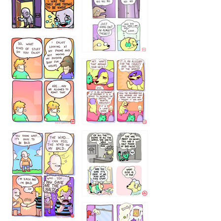
786546456
75466445654
643534
532432322
4324234
323232121