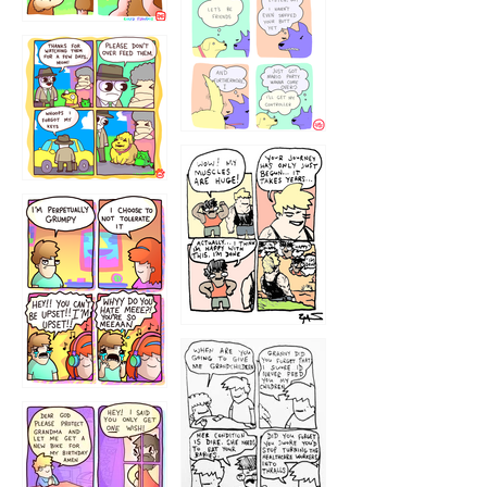
1236
1237
1234
12355
1233
12