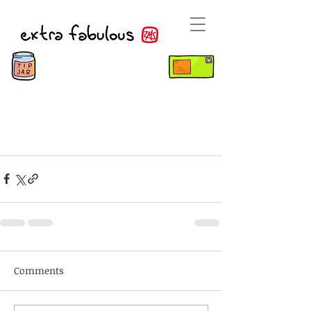
Comments