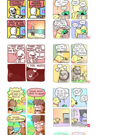
32143213
123423451
123123123
123123
1238
`238