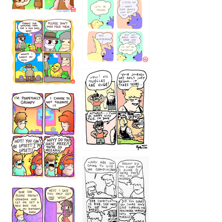
1236
1237
1234
12355
1233
12