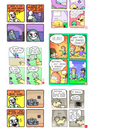
5432234
32221231
423212131
323131
1321312