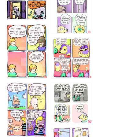
786546456
75466445654
643534
532432322
4324234
323232121