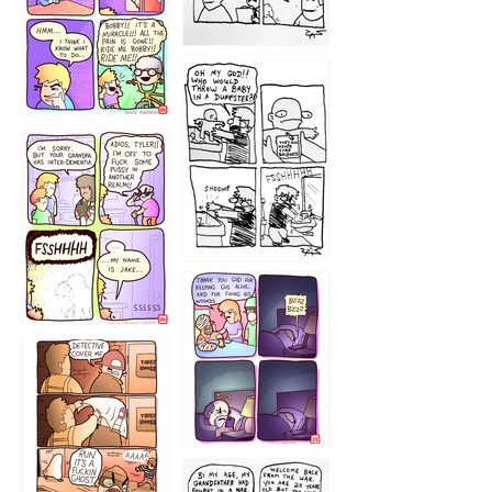
1223
1226
1220
1221
1216