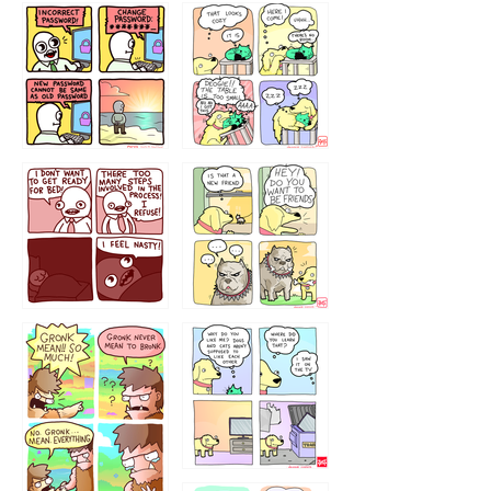
32143213
123423451
123123123
123123
1238
`238