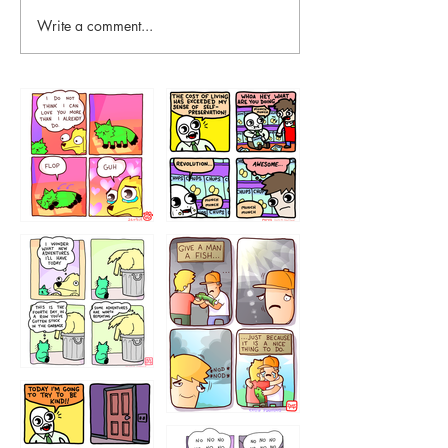
Write a comment...
87648
75367
456765454