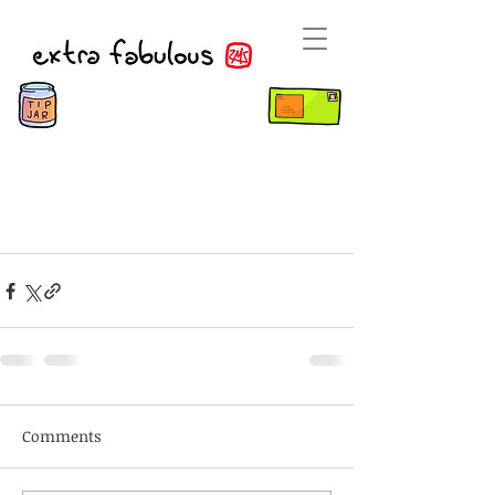
Comments