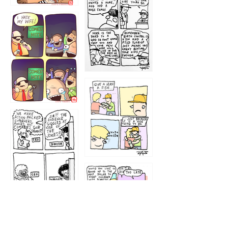
1219
1212
1213
1207
1209