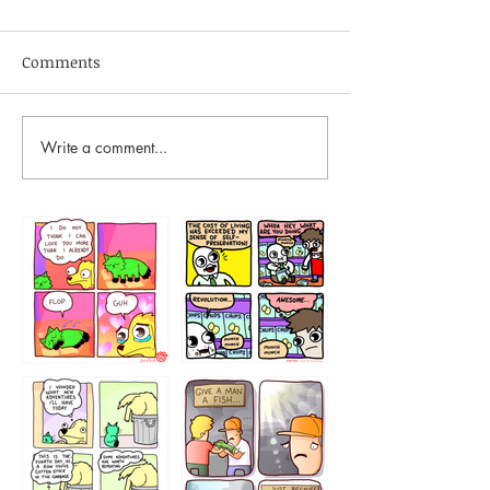
Comments
Write a comment...
87648
75367