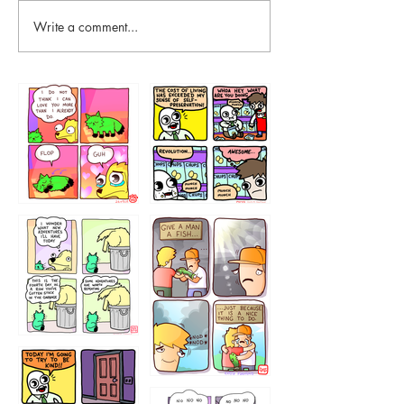
Write a comment...
87648
75367
456765454