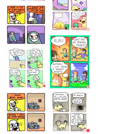
323232121
5432234
32221231
423212131
323131
1321312