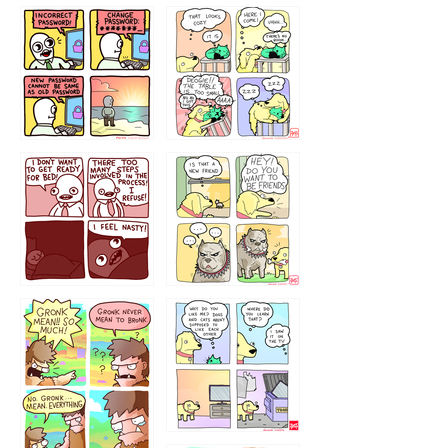
32143213
123423451
123123123
123123
1238
`238