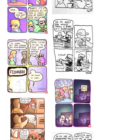
1223
1226
1220
1221