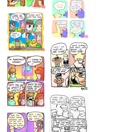
1236
1237
1234
12355
1233
12