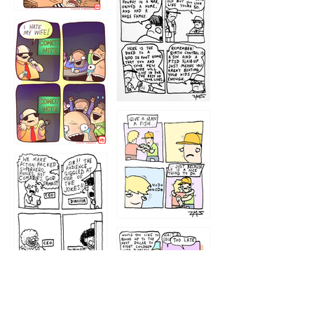
1216
1219
1212
1213
1207
1209