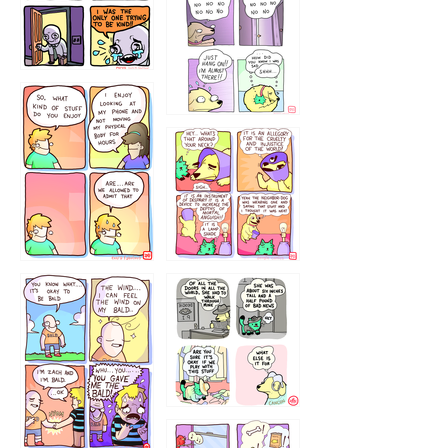
786546456
75466445654
643534
532432322
4324234