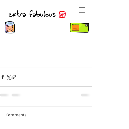
Comments