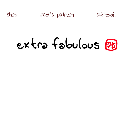
shop
zach's patreon
subreddit