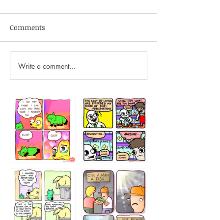
Comments
Write a comment...
87648
75367