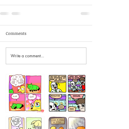
Comments
Write a comment...
87648
75367