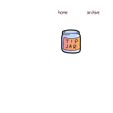
home
archive