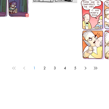
1196
1192
1
2
3
4
5
1190