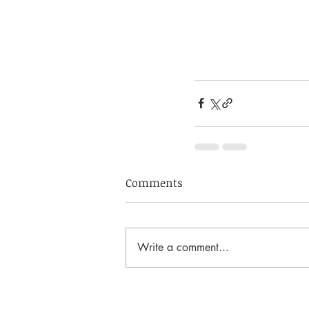
Comments
Write a comment...