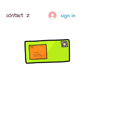
contact z
sign in