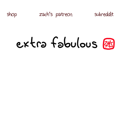
shop
zach's patreon
subreddit