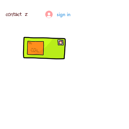
contact z
sign in