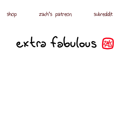
shop
zach's patreon
subreddit