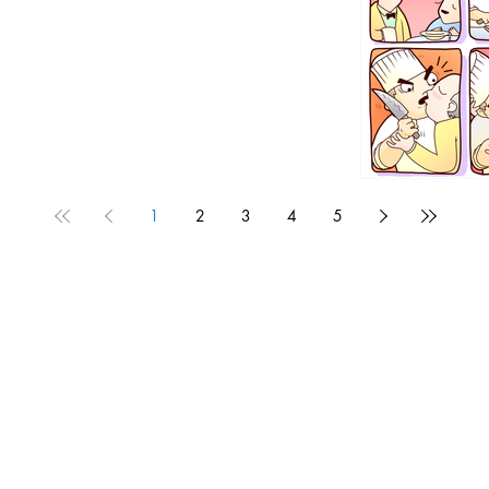
1
2
3
4
5
1190