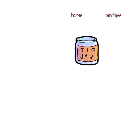
home
archive