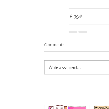
Comments
Write a comment...