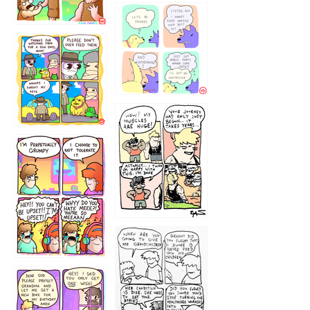
1236
1237
1234
12355
1233
12