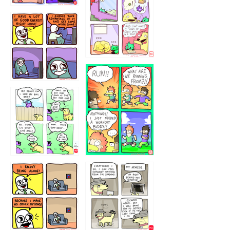
323232121
5432234
32221231
423212131
323131
1321312