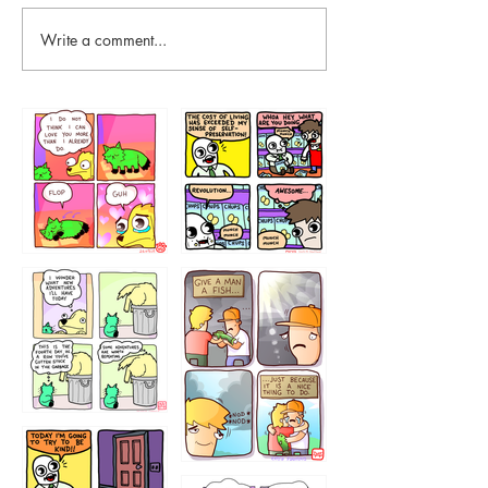
Write a comment...
87648
75367
456765454