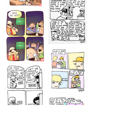
1216
1219
1212
1213
1207
1209