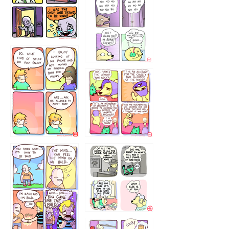
786546456
75466445654
643534
532432322
4324234