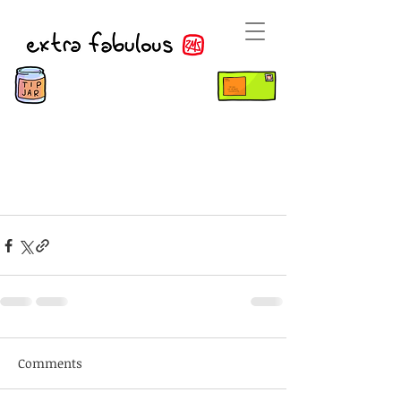
Comments