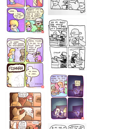
1223
1226
1220
1221