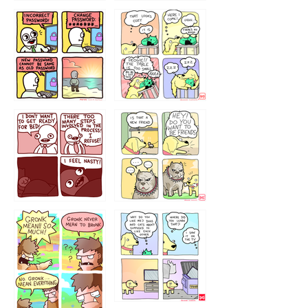
32143213
123423451
123123123
123123
1238
`238