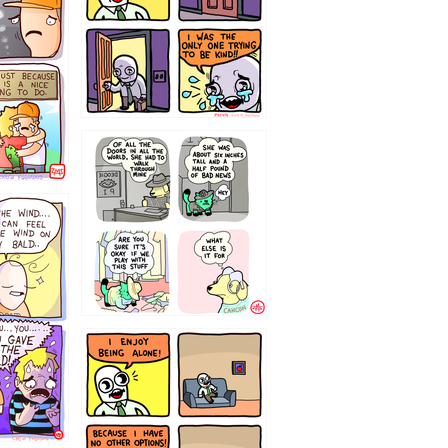
75466445654
323232121