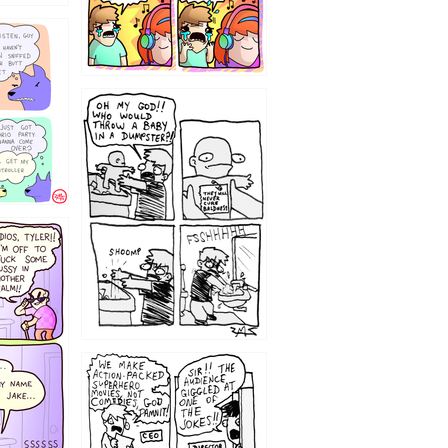
12
1220