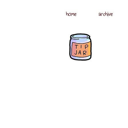
home
archive