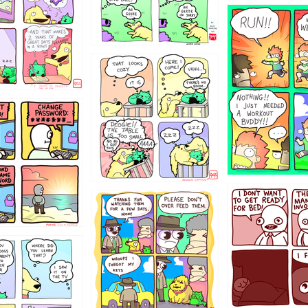
5432234
323131
31
1321312
123123
123