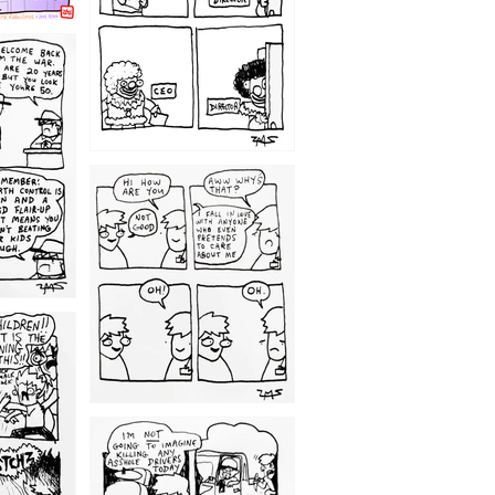
1209
1203