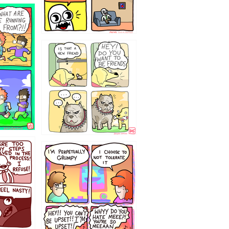
32143213
`238