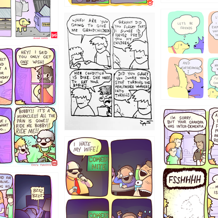
1238
12355
1234
1223