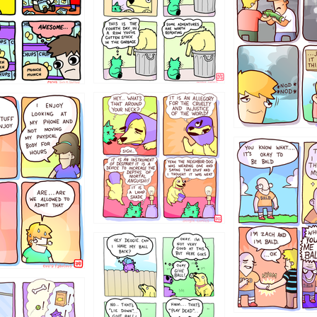
456765454
786546456
4324234
322