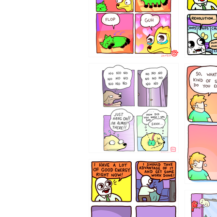
87648
75367
643534
532432