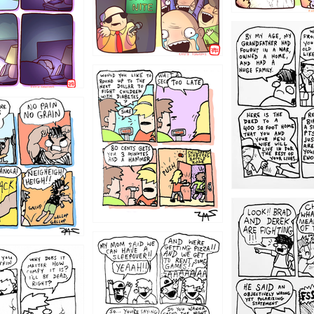
1221
1213
1212
1205