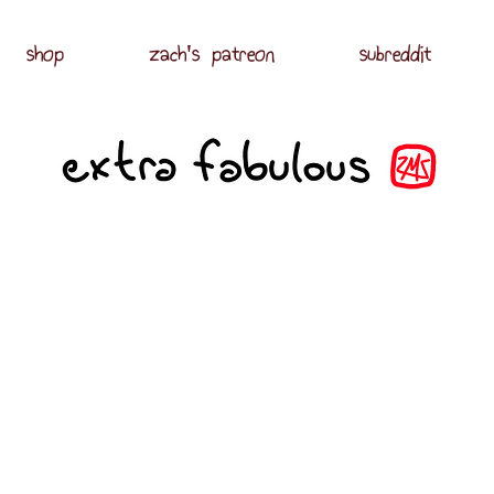
shop
zach's patreon
subreddit