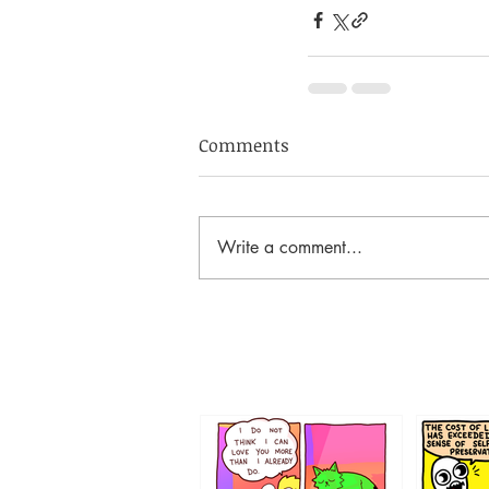
Comments
Write a comment...