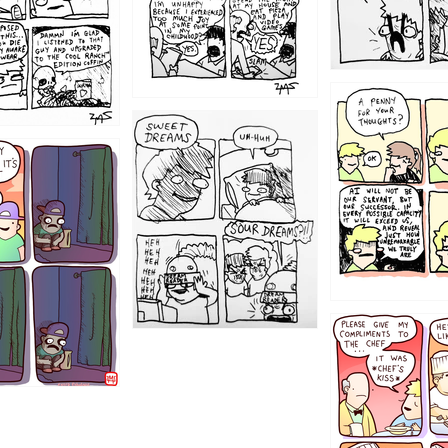
1204
1198
1196
1192