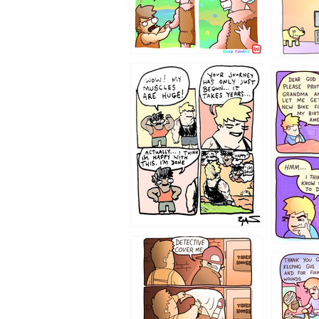
1237
1236
1233
1226