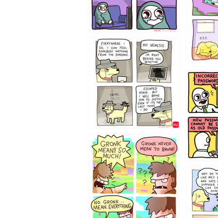
423212131
322212
123423451
123123