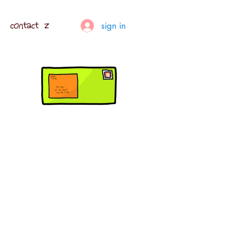
contact z
sign in