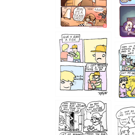
1219
1216
1207
1206