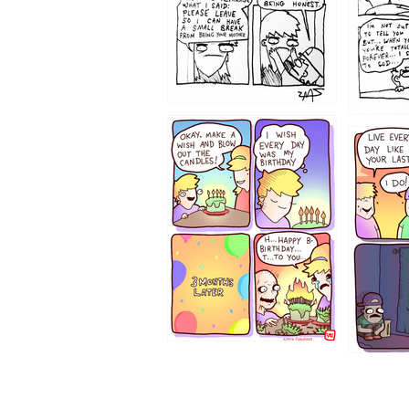
1202
1199
1194
1193