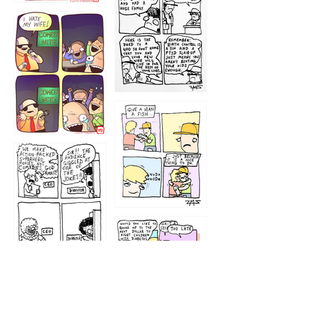
1219
1212
1213
1207
1209