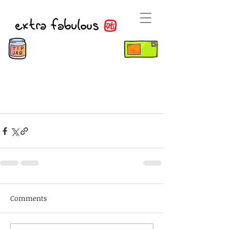
Comments