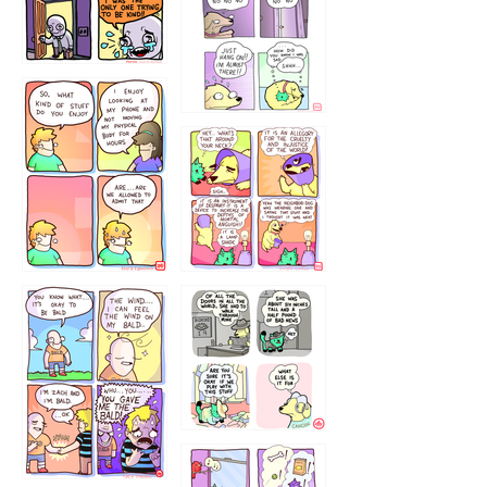
786546456
75466445654
643534
532432322
4324234
323232121