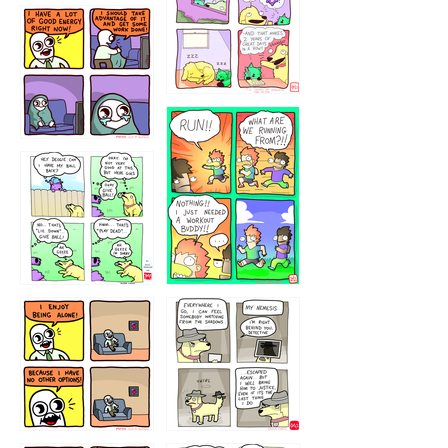
5432234
32221231
423212131
323131
1321312