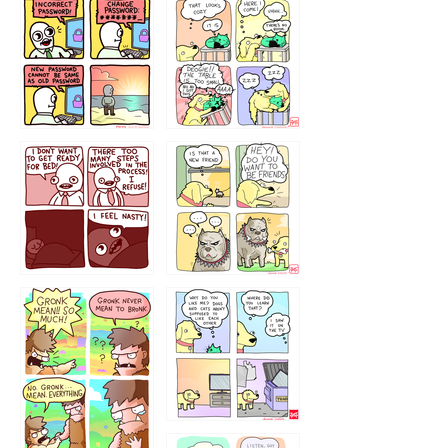
32143213
123423451
123123123
123123
1238
`238