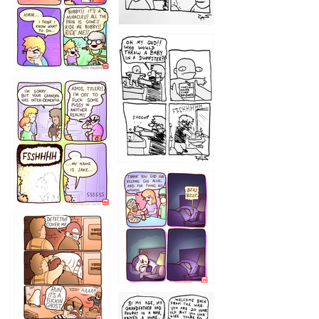
1223
1226
1220
1221
1216