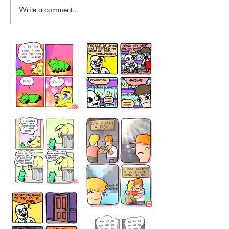
Write a comment...
87648
75367
456765454