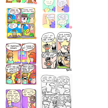
1236
1237
1234
12355
1233
12