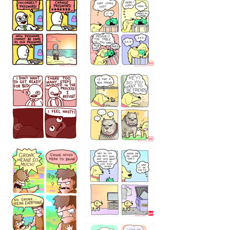
32143213
123423451
123123123
123123
1238
`238