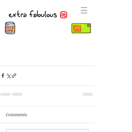
Comments