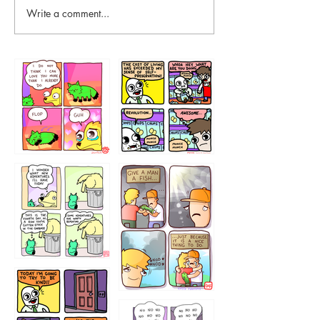
Write a comment...
87648
75367
456765454