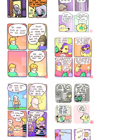
786546456
75466445654
643534
532432322
4324234
323232121