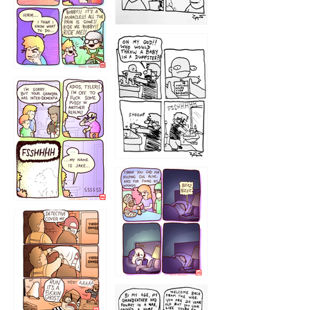
1223
1226
1220
1221
1216