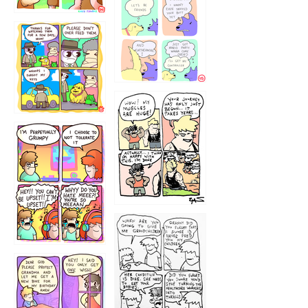
1236
1237
1234
12355
1233
12