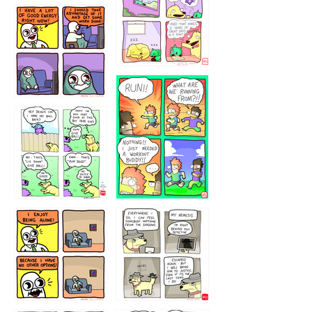
5432234
32221231
423212131
323131
1321312