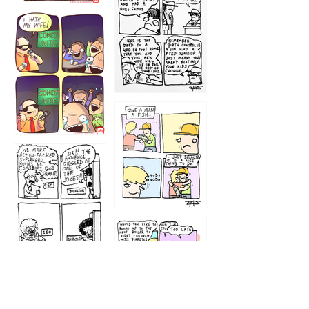
1219
1212
1213
1207
1209