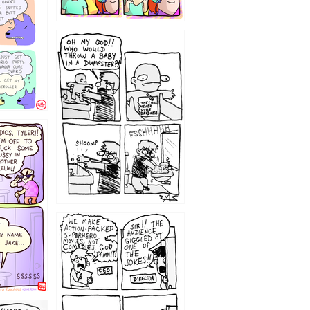
12
1220