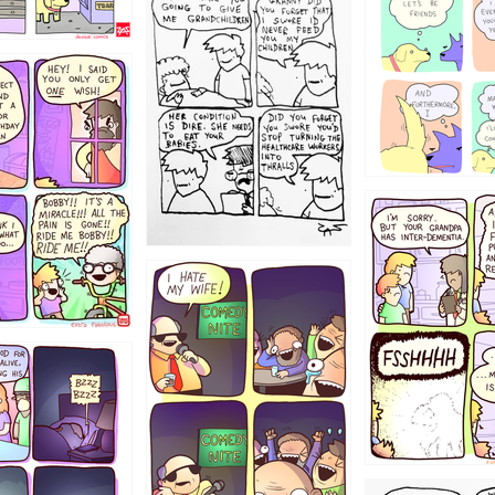
1238
12355
1234
1223