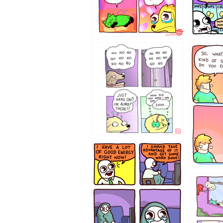
87648
75367
643534
532432