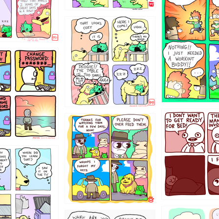
323131
31
1321312
123123
123