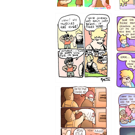
1237
1236
1233
1226