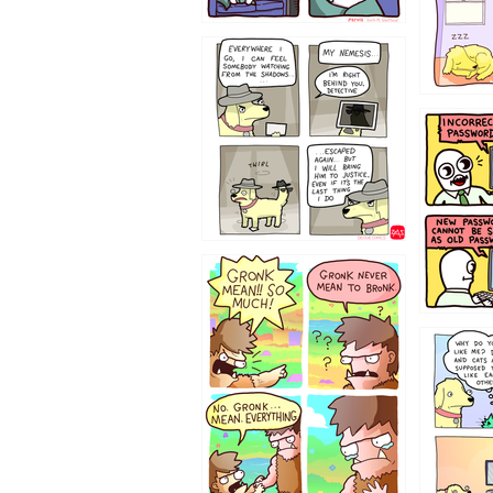
423212131
322212
123423451
123123