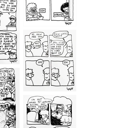
1209
1203