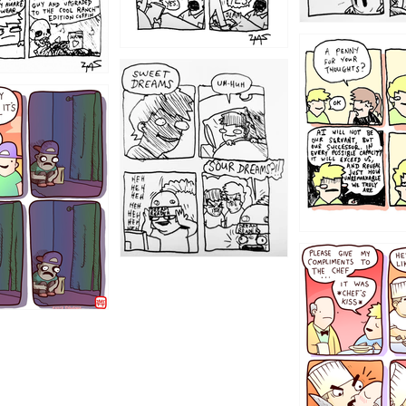
1204
1198
1196
1192