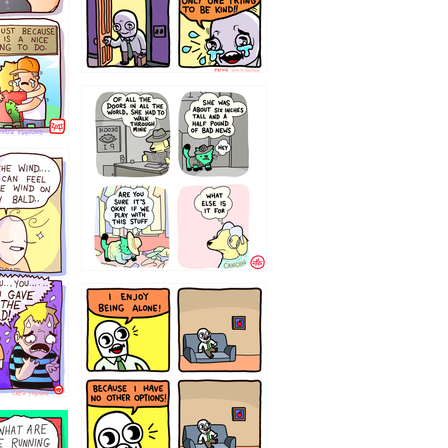
75466445654
323232121