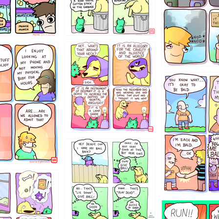
456765454
786546456
4324234
322
5432234