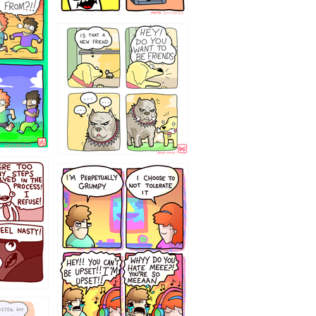
32143213
`238