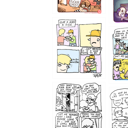
1219
1216
1207
1206