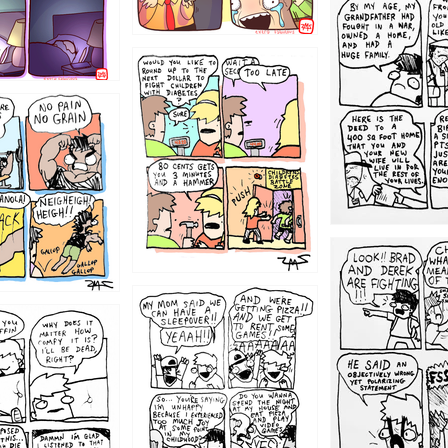
1221
1213
1212
1205