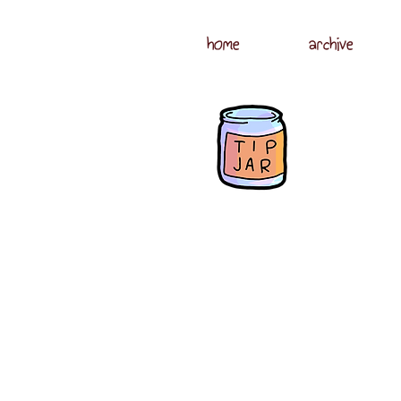
home
archive