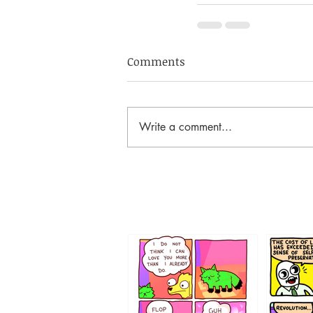
Comments
Write a comment...