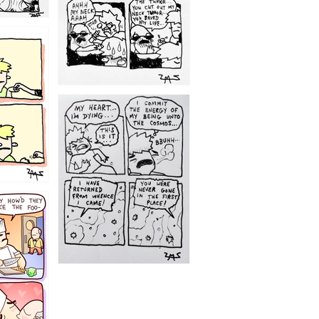
1195
1182