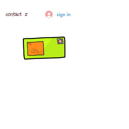
contact z
sign in