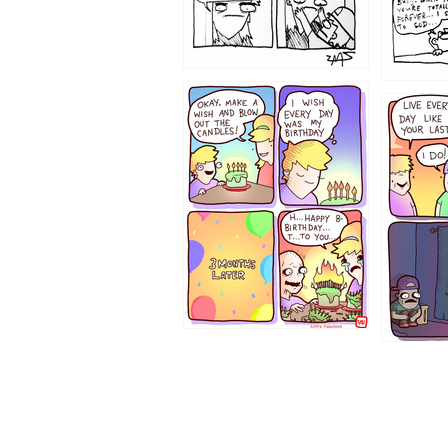
1202
1199
1194
1193