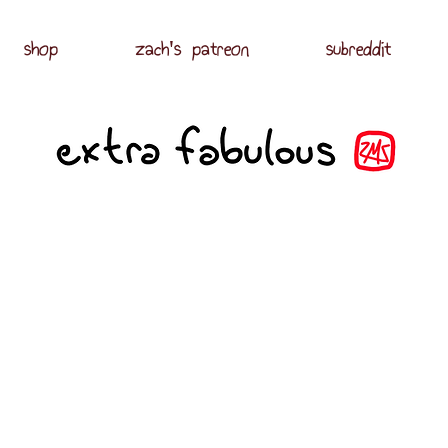
shop
zach's patreon
subreddit