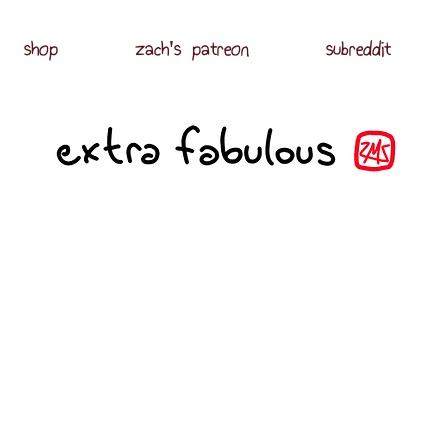
shop
zach's patreon
subreddit