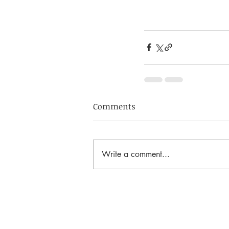
Comments
Write a comment...