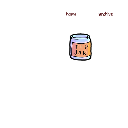
home
archive