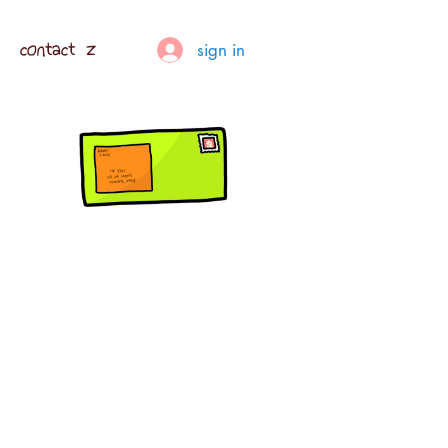
contact z
sign in