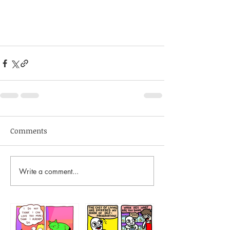
Comments
Write a comment...