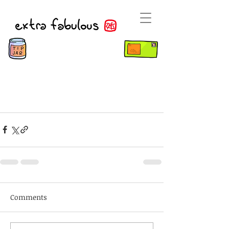
Comments