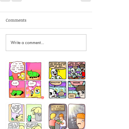
Comments
Write a comment...
87648
75367