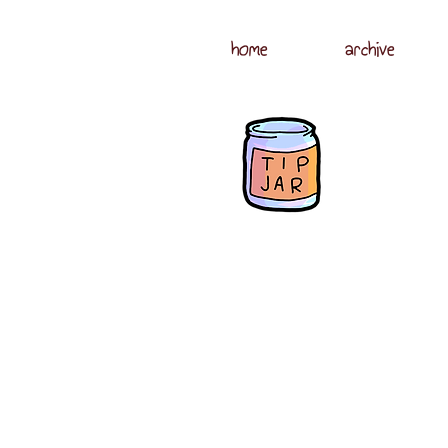
home
archive