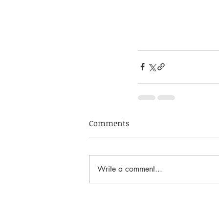
Comments
Write a comment...