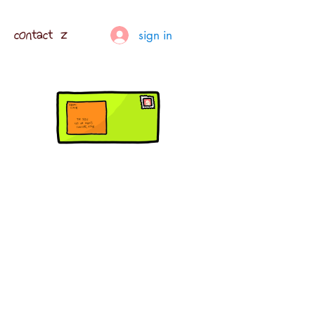
contact z
sign in