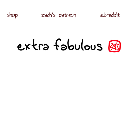
shop
zach's patreon
subreddit