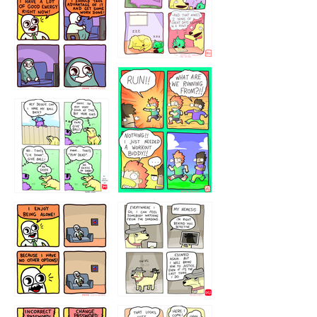
5432234
32221231
423212131
323131
1321312