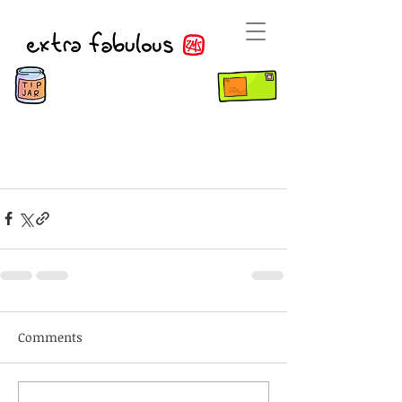
Comments