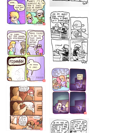
1223
1226
1220
1221
1216