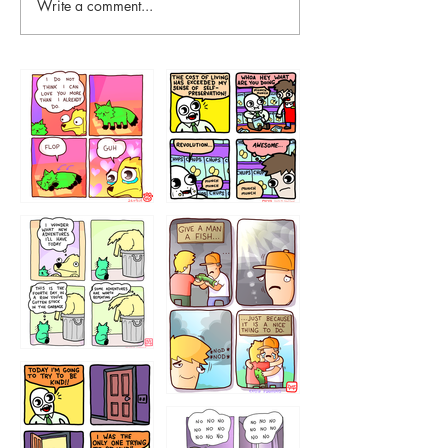
Write a comment...
87648
75367
456765454
786546456