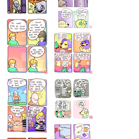
75466445654
643534
532432322
4324234
323232121