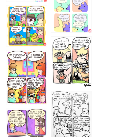
1236
1237
1234
12355
1233
12