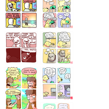
32143213
123423451
123123123
123123
1238
`238