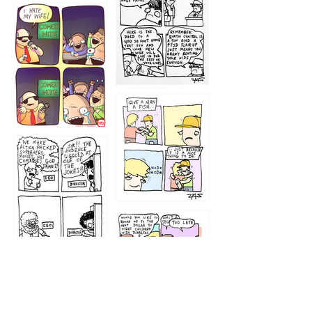
1219
1212
1213
1207
1209