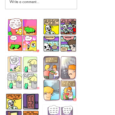
Write a comment...
87648
75367
456765454
786546456