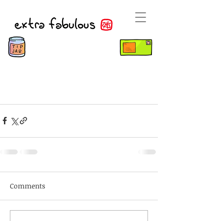
Comments