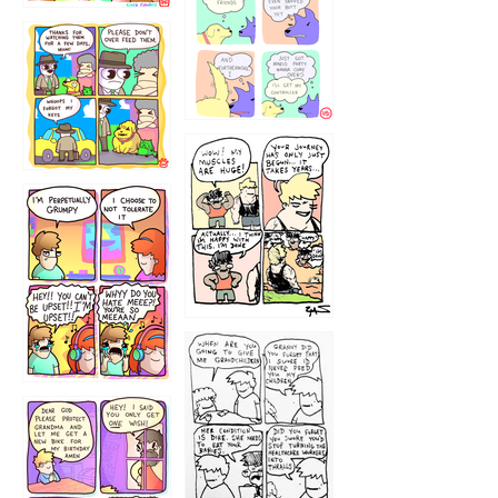
1236
1237
1234
12355
1233
12