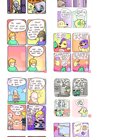
75466445654
643534
532432322
4324234
323232121