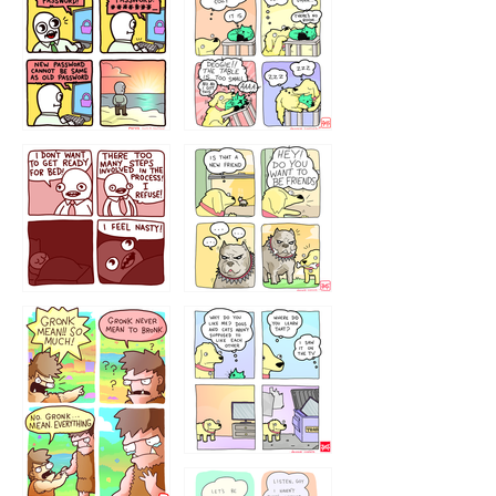
32143213
123423451
123123123
123123
1238
`238