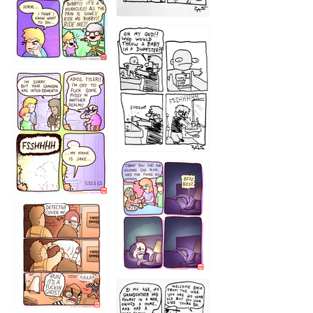
1223
1226
1220
1221
1216