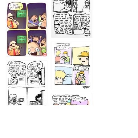
1219
1212
1213
1207
1209