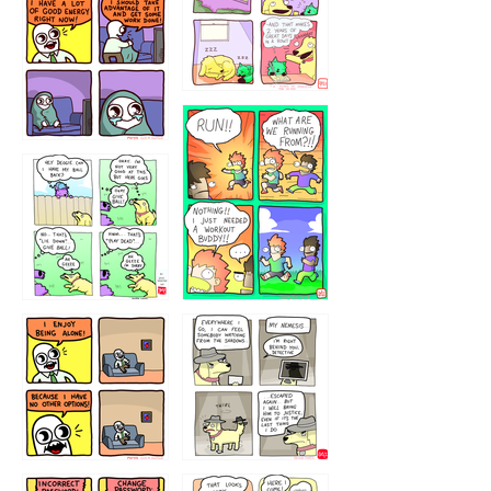
5432234
32221231
423212131
323131
1321312