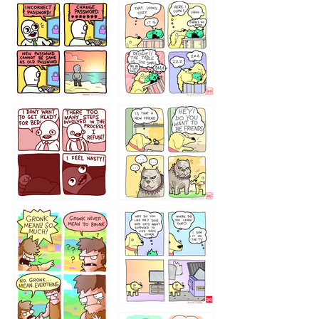
32143213
123423451
123123123
123123
1238
`238