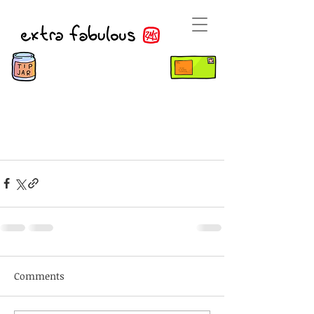
Comments