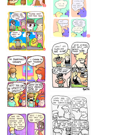
1236
1237
1234
12355
1233
12