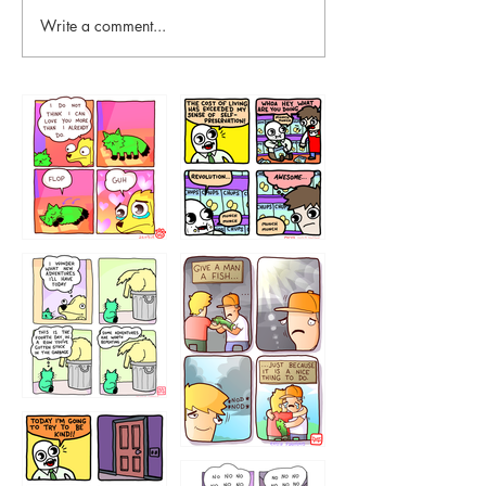
Write a comment...
87648
75367
456765454