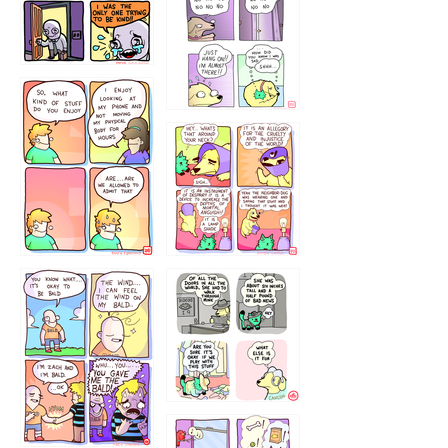
786546456
75466445654
643534
532432322
4324234
323232121