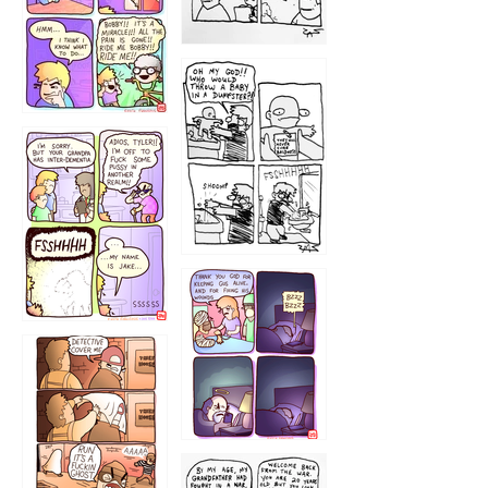
1223
1226
1220
1221
1216