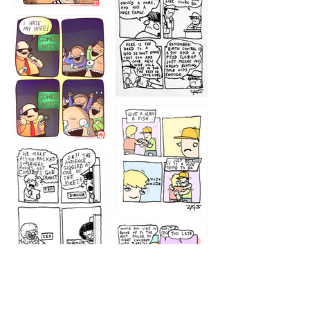
1219
1212
1213
1207
1209