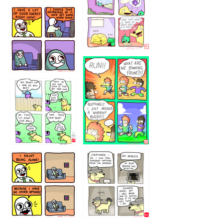
5432234
32221231
423212131
323131
1321312