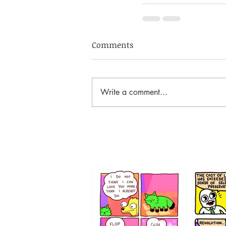
Comments
Write a comment...