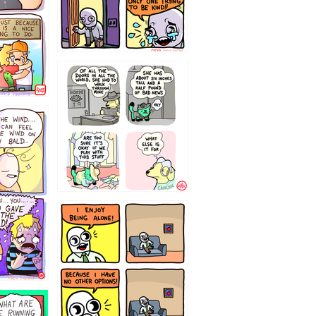
75466445654
323232121