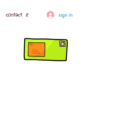
contact z
sign in