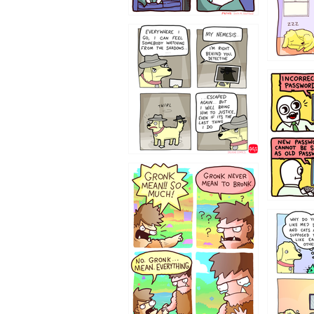
423212131
322212
123423451
123123