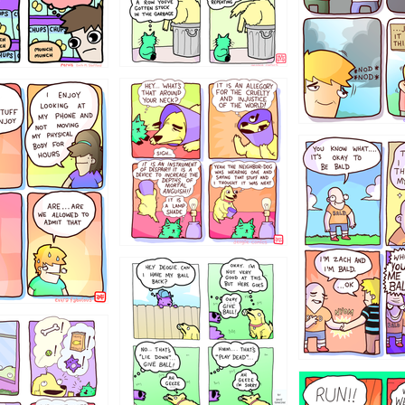
456765454
786546456
4324234
322
5432234