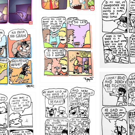
1221
1213
1212
1205