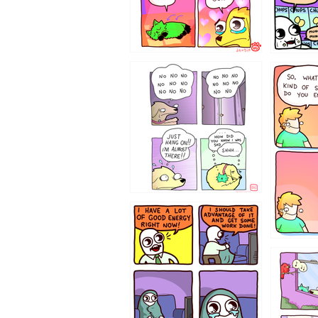
87648
75367
643534
532432