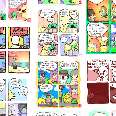
323131
31
1321312
123123
123