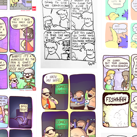
1238
12355
1234
1223