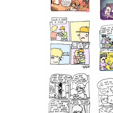
1219
1216
1207
1206