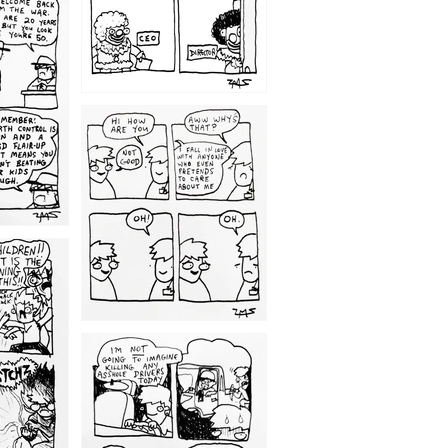
1209
1203