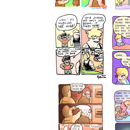
1237
1236
1233
1226