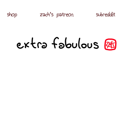
shop
zach's patreon
subreddit