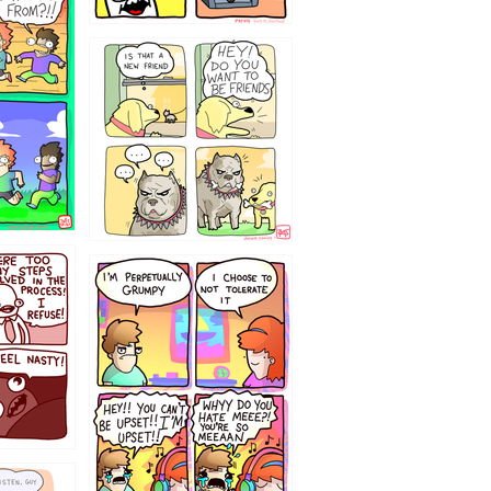
32143213
`238