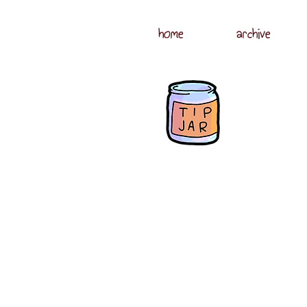
home
archive