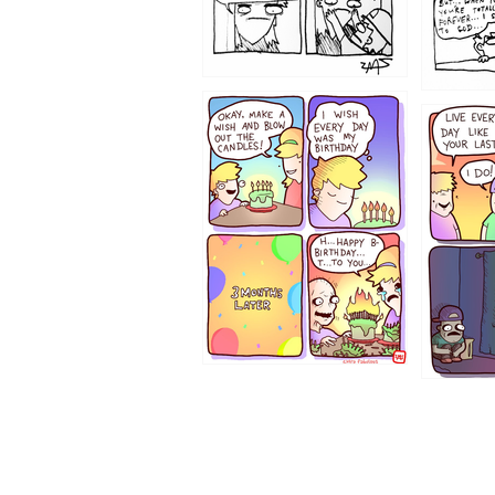
1202
1199
1194
1193