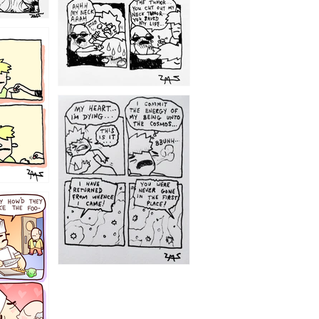
1195
1182