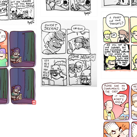
1204
1198
1196
1192