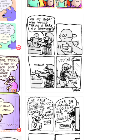
12
1220