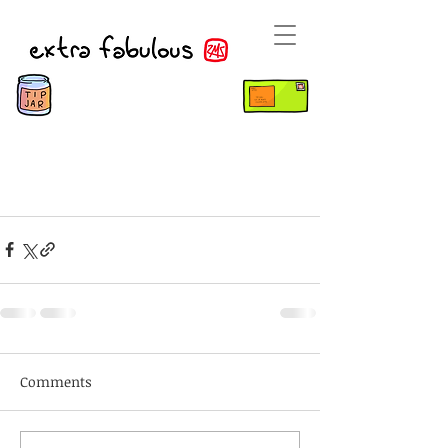
Comments