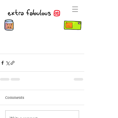
Comments