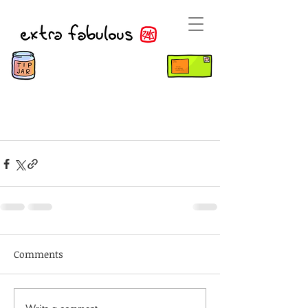
Comments