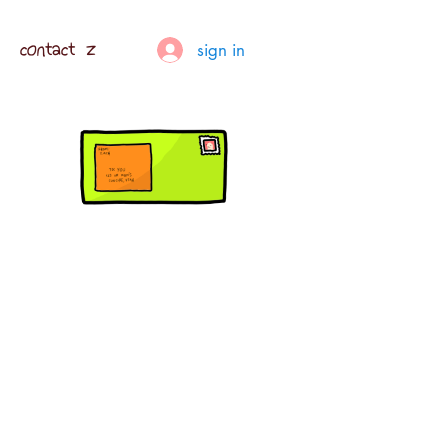
contact z
sign in