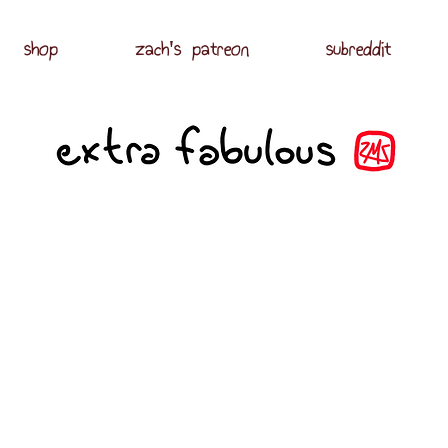
shop
zach's patreon
subreddit