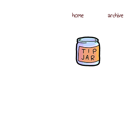
home
archive