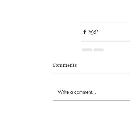
Comments
Write a comment...