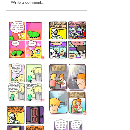
Write a comment...
87648
75367
456765454
786546456