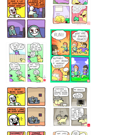
5432234
32221231
423212131
323131
1321312