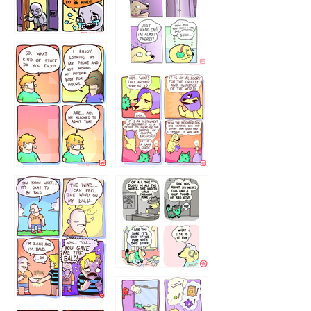
75466445654
643534
532432322
4324234
323232121