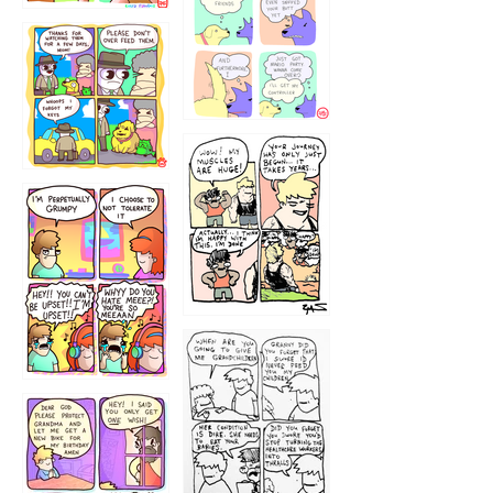
1236
1237
1234
12355
1233
12