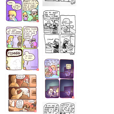
1223
1226
1220
1221
1216