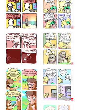
32143213
123423451
123123123
123123
1238
`238