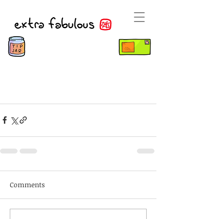
Comments