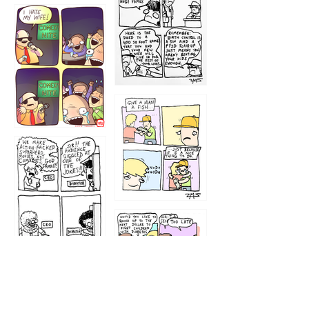
1219
1212
1213
1207
1209