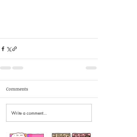
Comments
Write a comment...