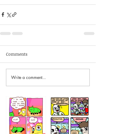
Comments
Write a comment...