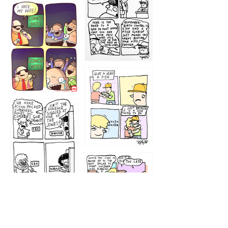
1219
1212
1213
1207
1209