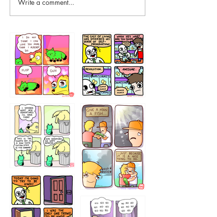
Write a comment...
87648
75367
456765454
786546456