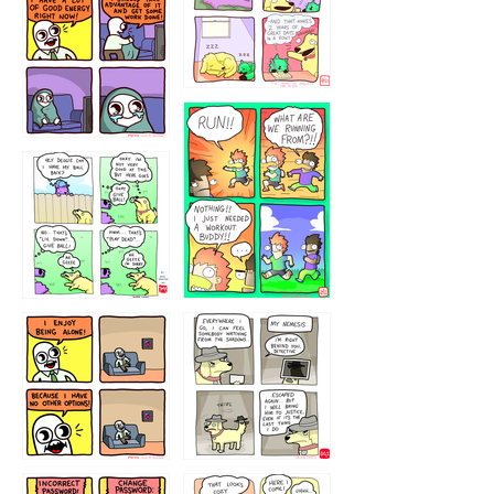
5432234
32221231
423212131
323131
1321312