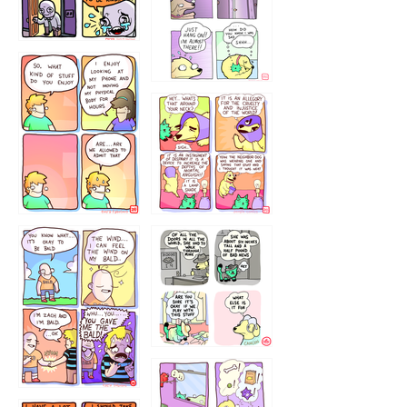
75466445654
643534
532432322
4324234
323232121