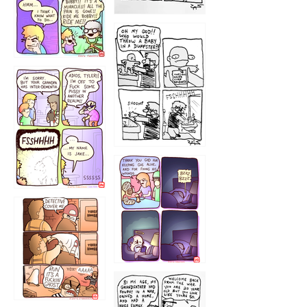
1223
1226
1220
1221
1216