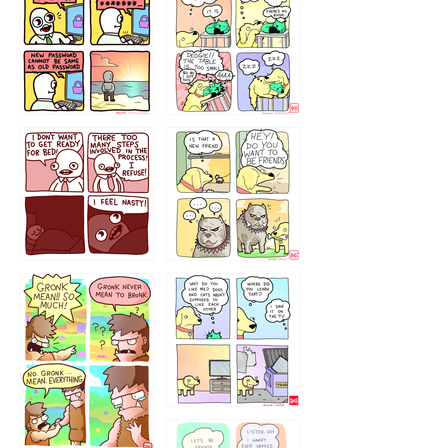
32143213
123423451
123123123
123123
1238
`238