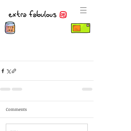
Comments