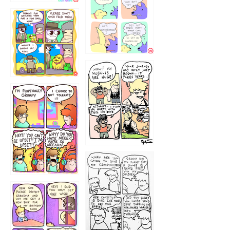
1236
1237
1234
12355
1233
12