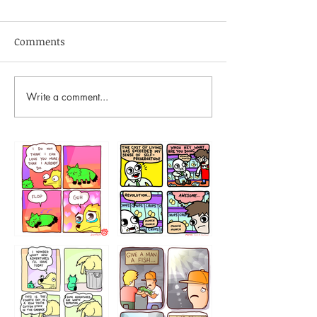
Comments
Write a comment...
87648
75367