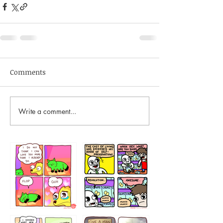
Comments
Write a comment...