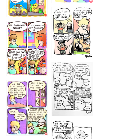
1234
12355
1233
12
1223