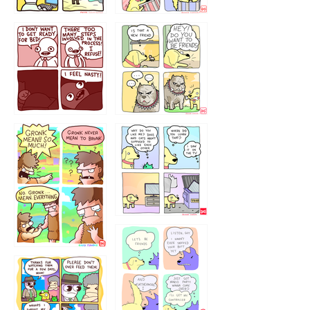
123123123
123123
1238
`238
1236
1237