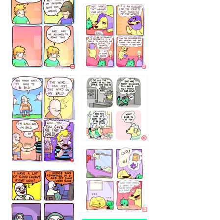
643534
532432322
4324234
323232121
5432234