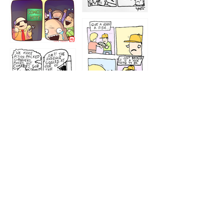
1212
1213
1207
1209
1205