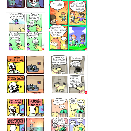
32221231
423212131
323131
1321312
32143213
123423451