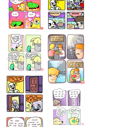
87648
75367
456765454
786546456
75466445654