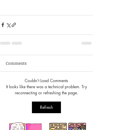
Comments
Couldn’t Load Comments
It looks like there was a technical problem. Try
reconnecting or refreshing the page.
Refresh