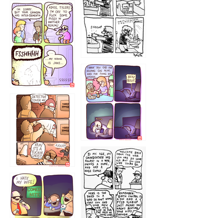
1226
1220
1221
1216
1219