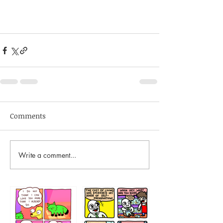
Comments
Write a comment...