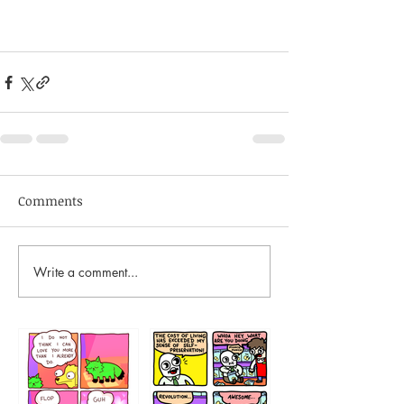
Comments
Write a comment...