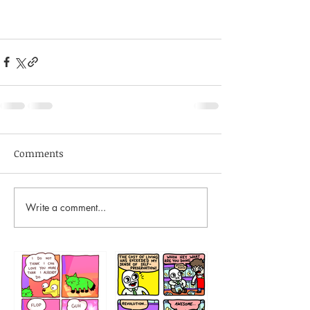
Comments
Write a comment...