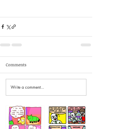
Comments
Write a comment...