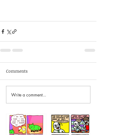
Comments
Write a comment...