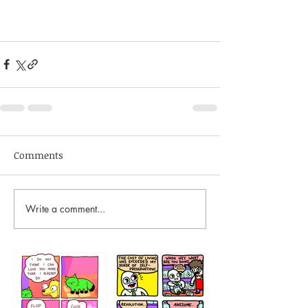
Comments
Write a comment...