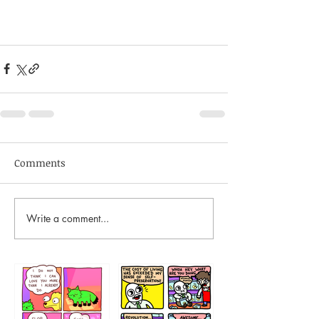
Comments
Write a comment...