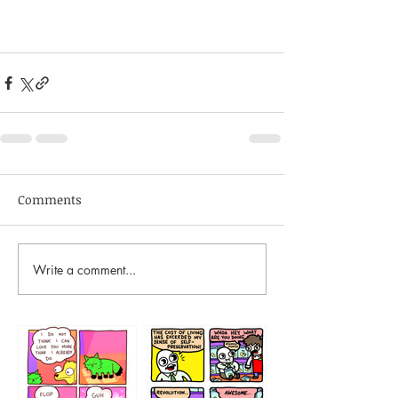
Comments
Write a comment...