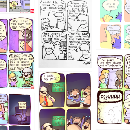
1238
12355
1234
1223