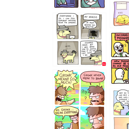
423212131
322212
123423451
123123