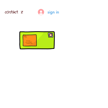
contact z
sign in