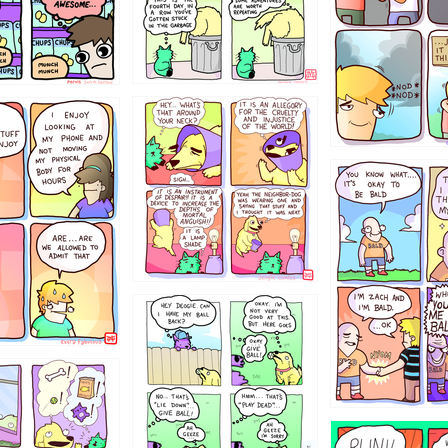
456765454
786546456
4324234
322