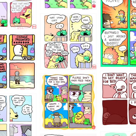
5432234
323131
31
1321312
123123
123