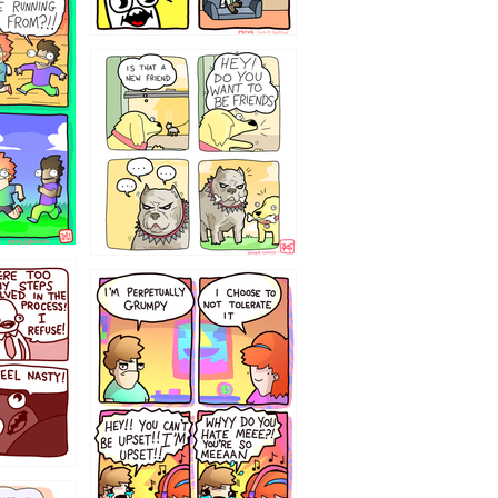
32143213
`238