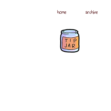
home
archive