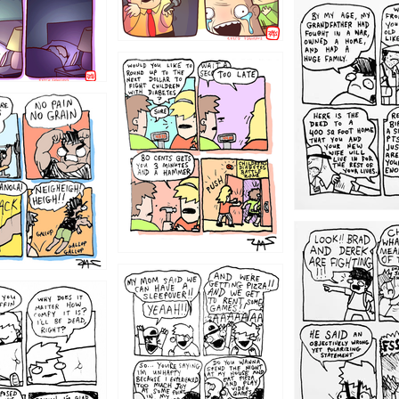
1221
1213
1212
1205