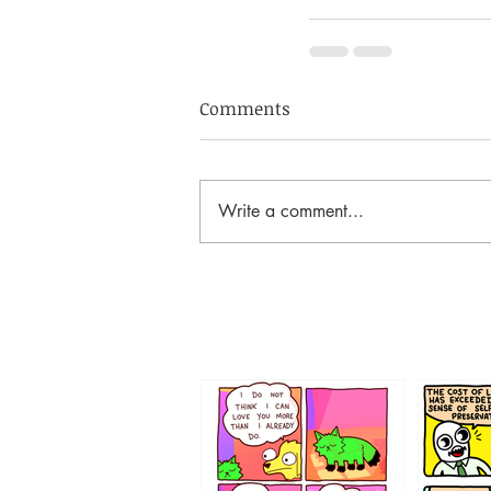
Comments
Write a comment...