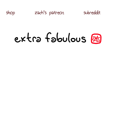
shop
zach's patreon
subreddit