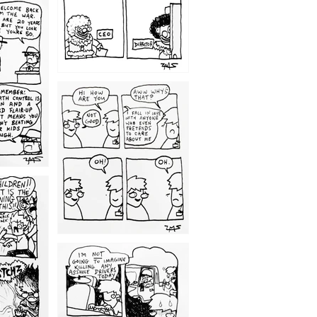
1209
1203