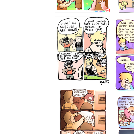
1237
1236
1233
1226