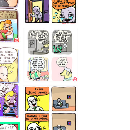
75466445654
323232121