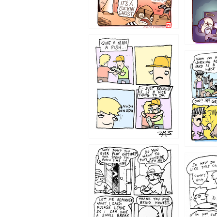
1219
1216
1207
1206