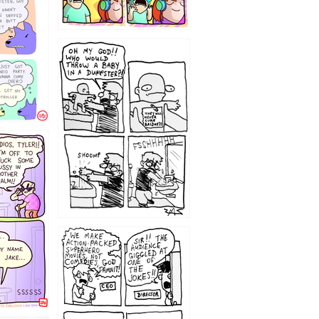
12
1220