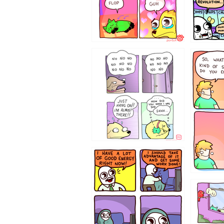
87648
75367
643534
532432