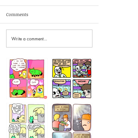
Comments
Write a comment...
87648
75367