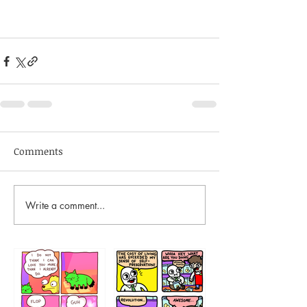
Comments
Write a comment...